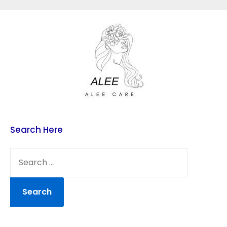
Skip
to
content
Search Here
SEARCH
FOR: