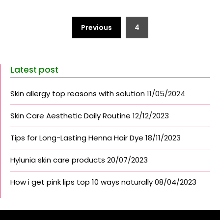
Posts
Previous
4
pagination
Latest post
Skin allergy top reasons with solution
11/05/2024
Skin Care Aesthetic Daily Routine
12/12/2023
Tips for Long-Lasting Henna Hair Dye
18/11/2023
Hylunia skin care products
20/07/2023
How i get pink lips top 10 ways naturally
08/04/2023