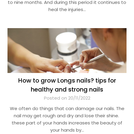
to nine months. And during this period it continues to
heal the injuries…
How to grow Longs nails? tips for
healthy and strong nails
Posted on 20/11/2022
We often do things that can damage our nails. The
nail may get rough and dry and lose their shine.
these part of your hands increases the beauty of
your hands by…