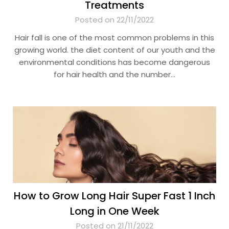
Treatments
Posted on 22/11/2022
Hair fall is one of the most common problems in this
growing world. the diet content of our youth and the
environmental conditions has become dangerous
for hair health and the number…
How to Grow Long Hair Super Fast 1 Inch
Long in One Week
Posted on 21/11/2022