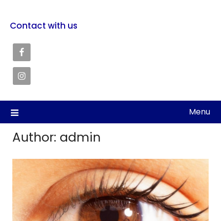
Contact with us
Menu
Author:
admin