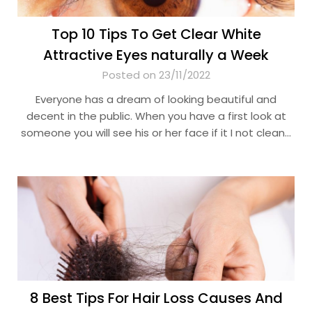
Top 10 Tips To Get Clear White
Attractive Eyes naturally a Week
Posted on 23/11/2022
Everyone has a dream of looking beautiful and
decent in the public. When you have a first look at
someone you will see his or her face if it I not clean…
8 Best Tips For Hair Loss Causes And