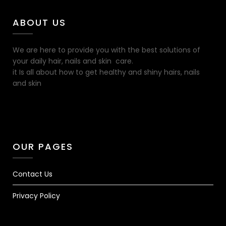
ABOUT US
We are here to provide you with the best solutions of
your daily hair, nails and skin care.
it Is all about how to get healthy and shiny hairs, nails
and skin
OUR PAGES
Contact Us
Privacy Policy