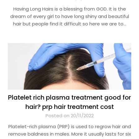
Having Long Hairs is a blessing from GOD. It is the
dream of every girl to have long shiny and beautiful
hair but people find it difficult so here we are to…
Platelet rich plasma treatment good for
hair? prp hair treatment cost
Posted on 20/11/2022
Platelet-rich plasma (PRP) is used to regrow hair and
remove baldness in males. More it usually lasts for six