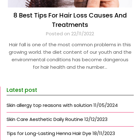
8 Best Tips For Hair Loss Causes And
Treatments
Posted on 22/11/2022
Hair fall is one of the most common problems in this
growing world. the diet content of our youth and the
environmental conditions has become dangerous
for hair health and the number…
Latest post
Skin allergy top reasons with solution
11/05/2024
Skin Care Aesthetic Daily Routine
12/12/2023
Tips for Long-Lasting Henna Hair Dye
18/11/2023