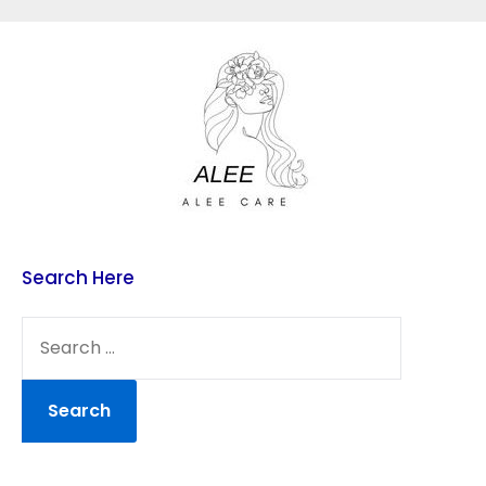
Skip
to
content
Search Here
SEARCH
FOR: