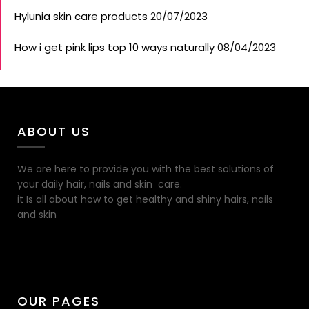
Hylunia skin care products
20/07/2023
How i get pink lips top 10 ways naturally
08/04/2023
ABOUT US
We are here to provide you with the best solutions of
your daily hair, nails and skin care.
it Is all about how to get healthy and shiny hairs, nails
and skin
OUR PAGES