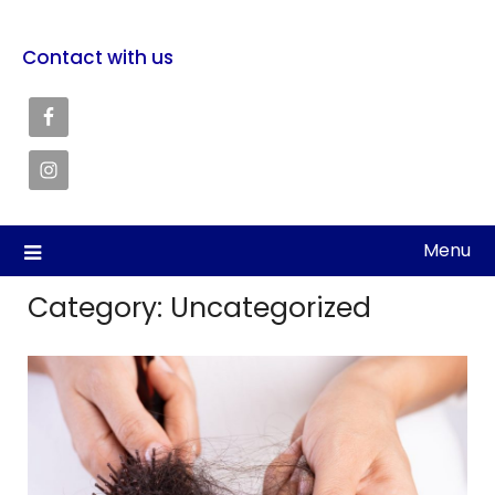
Contact with us
Menu
Category:
Uncategorized