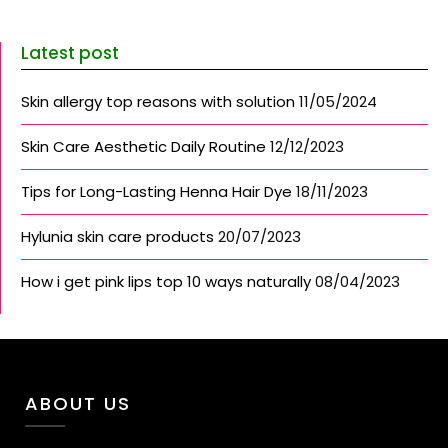
Latest post
Skin allergy top reasons with solution
11/05/2024
Skin Care Aesthetic Daily Routine
12/12/2023
Tips for Long-Lasting Henna Hair Dye
18/11/2023
Hylunia skin care products
20/07/2023
How i get pink lips top 10 ways naturally
08/04/2023
ABOUT US