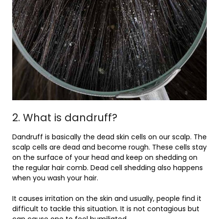
2. What is dandruff?
Dandruff is basically the dead skin cells on our scalp. The
scalp cells are dead and become rough. These cells stay
on the surface of your head and keep on shedding on
the regular hair comb. Dead cell shedding also happens
when you wash your hair.
It causes irritation on the skin and usually, people find it
difficult to tackle this situation. It is not contagious but