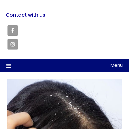
Contact with us
Menu