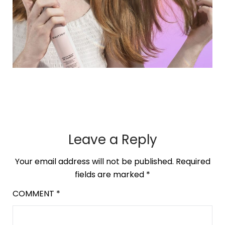
Leave a Reply
Your email address will not be published.
Required
fields are marked
*
COMMENT
*