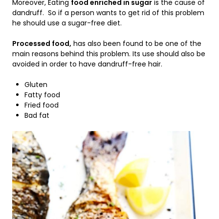
Moreover, Eating
food enriched in sugar
is the cause of
dandruff. So if a person wants to get rid of this problem
he should use a sugar-free diet.
Processed food,
has also been found to be one of the
main reasons behind this problem. Its use should also be
avoided in order to have dandruff-free hair.
Gluten
Fatty food
Fried food
Bad fat