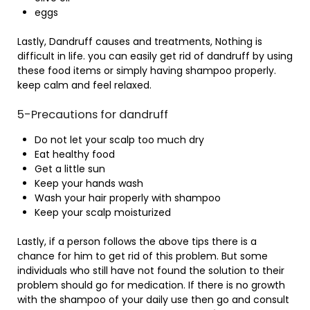
eggs
Lastly, Dandruff causes and treatments, Nothing is
difficult in life. you can easily get rid of dandruff by using
these food items or simply having shampoo properly.
keep calm and feel relaxed.
5-Precautions for dandruff
Do not let your scalp too much dry
Eat healthy food
Get a little sun
Keep your hands wash
Wash your hair properly with shampoo
Keep your scalp moisturized
Lastly, if a person follows the above tips there is a
chance for him to get rid of this problem. But some
individuals who still have not found the solution to their
problem should go for medication. If there is no growth
with the shampoo of your daily use then go and consult