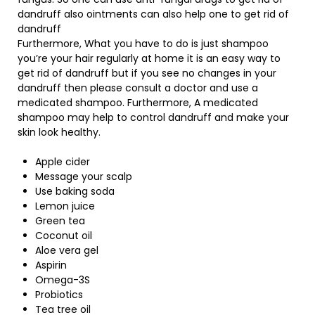
dandruff also ointments can also help one to get rid of
dandruff
Furthermore, What you have to do is just shampoo
you’re your hair regularly at home it is an easy way to
get rid of dandruff but if you see no changes in your
dandruff then please consult a doctor and use a
medicated shampoo. Furthermore, A medicated
shampoo may help to control dandruff and make your
skin look healthy.
Apple cider
Message your scalp
Use baking soda
Lemon juice
Green tea
Coconut oil
Aloe vera gel
Aspirin
Omega-3S
Probiotics
Tea tree oil