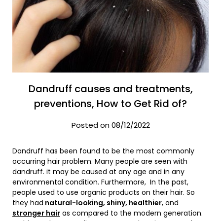
Dandruff causes and treatments,
preventions, How to Get Rid of?
Posted on 08/12/2022
Dandruff has been found to be the most commonly
occurring hair problem. Many people are seen with
dandruff. it may be caused at any age and in any
environmental condition. Furthermore, In the past,
people used to use organic products on their hair. So
they had
natural-looking, shiny, healthier
, and
stronger hair
as compared to the modern generation.