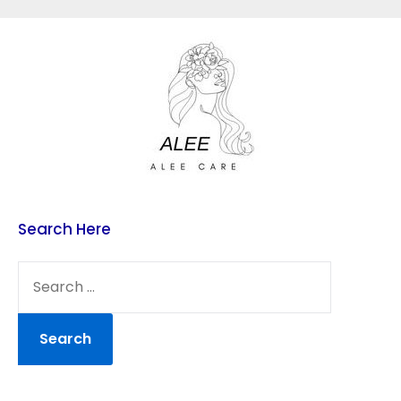
Skip
to
content
Search Here
SEARCH
FOR: