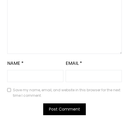
NAME
*
EMAIL
*
Save my name, email, and website in this browser for the next
time I comment.