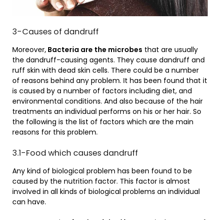
3-Causes of dandruff
Moreover,
Bacteria are the microbes
that are usually
the dandruff-causing agents. They cause dandruff and
ruff skin with dead skin cells. There could be a number
of reasons behind any problem. It has been found that it
is caused by a number of factors including diet, and
environmental conditions. And also because of the hair
treatments an individual performs on his or her hair. So
the following is the list of factors which are the main
reasons for this problem.
3.1-Food which causes dandruff
Any kind of biological problem has been found to be
caused by the nutrition factor. This factor is almost
involved in all kinds of biological problems an individual
can have.