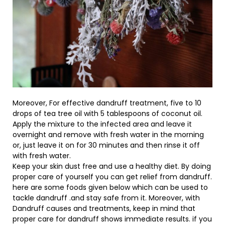
Moreover, For effective dandruff treatment, five to 10
drops of tea tree oil with 5 tablespoons of coconut oil.
Apply the mixture to the infected area and leave it
overnight and remove with fresh water in the morning
or, just leave it on for 30 minutes and then rinse it off
with fresh water.
Keep your skin dust free and use a healthy diet. By doing
proper care of yourself you can get relief from dandruff.
here are some foods given below which can be used to
tackle dandruff .and stay safe from it. Moreover, with
Dandruff causes and treatments, keep in mind that
proper care for dandruff shows immediate results. if you