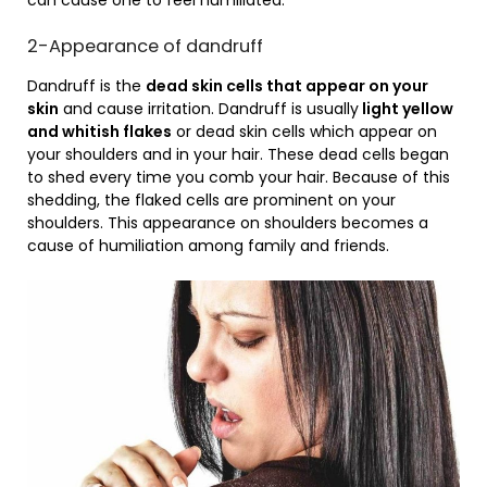
can cause one to feel humiliated.
2-Appearance of dandruff
Dandruff is the
dead skin cells that appear on your
skin
and cause irritation. Dandruff is usually
light yellow
and whitish flakes
or dead skin cells which appear on
your shoulders and in your hair. These dead cells began
to shed every time you comb your hair. Because of this
shedding, the flaked cells are prominent on your
shoulders. This appearance on shoulders becomes a
cause of humiliation among family and friends.