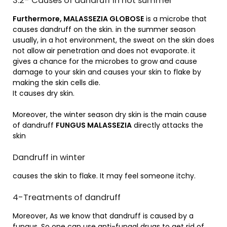
3.2- Causes of dandruff in hot summer
Furthermore, MALASSEZIA GLOBOSE
is a microbe that
causes dandruff on the skin. in the summer season
usually, in a hot environment, the sweat on the skin does
not allow air penetration and does not evaporate. it
gives a chance for the microbes to grow and cause
damage to your skin and causes your skin to flake by
making the skin cells die.
It causes dry skin.
Moreover, the winter season dry skin is the main cause
of dandruff
FUNGUS MALASSEZIA
directly attacks the
skin
Dandruff in winter
causes the skin to flake. It may feel someone itchy.
4-Treatments of dandruff
Moreover, As we know that dandruff is caused by a
fungus. So one can use anti-fungal drugs to get rid of