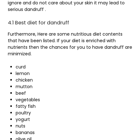
ignore and do not care about your skin it may lead to
serious dandruff .
4.1 Best diet for dandruff
Furthermore, Here are some nutritious diet contents
that have been listed. If your diet is enriched with
nutrients then the chances for you to have dandruff are
minimized.
curd
lemon
chicken
mutton
beef
vegetables
fatty fish
poultry
yogurt
nuts
bananas
olive oil