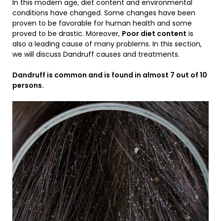
In this modern age, diet content and environmental
conditions have changed. Some changes have been
proven to be favorable for human health and some
proved to be drastic. Moreover,
Poor diet content
is
also a leading cause of many problems. In this section,
we will discuss Dandruff causes and treatments.
Dandruff is common and is found in almost 7 out of 10
persons.