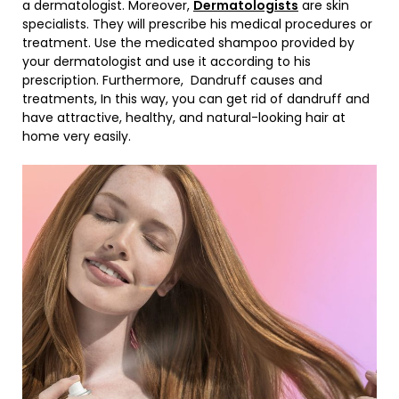
a dermatologist. Moreover,
Dermatologists
are skin
specialists. They will prescribe his medical procedures or
treatment. Use the medicated shampoo provided by
your dermatologist and use it according to his
prescription. Furthermore, Dandruff causes and
treatments, In this way, you can get rid of dandruff and
have attractive, healthy, and natural-looking hair at
home very easily.